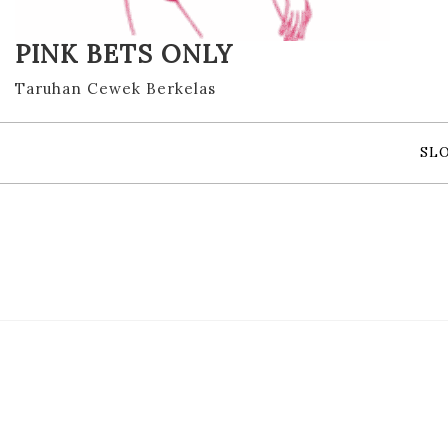
PINK BETS ONLY
Taruhan Cewek Berkelas
SL