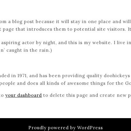
rom a blog post because it will stay in one place and wil
page that introduces them to potential site visitors. I
 aspiring actor by night, and this is my website. I live
in’ caught in the rain.)
 in 1971, and has been providing quality doohickeys t
people and does all kinds of awesome things for the 
 to
your dashboard
to delete this page and create new p
Proudly powered by WordPress