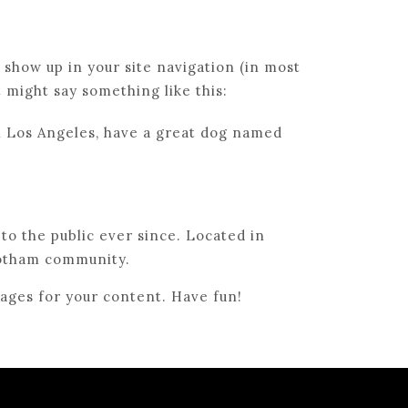
l show up in your site navigation (in most
t might say something like this:
 in Los Angeles, have a great dog named
o the public ever since. Located in
Gotham community.
ages for your content. Have fun!