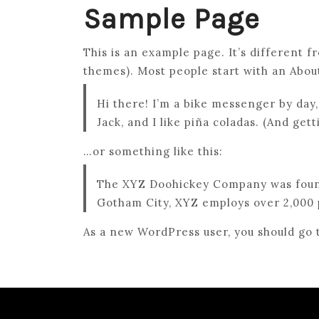
Sample Page
This is an example page. It’s different f
themes). Most people start with an About 
Hi there! I’m a bike messenger by day,
Jack, and I like piña coladas. (And gett
…or something like this:
The XYZ Doohickey Company was founded
Gotham City, XYZ employs over 2,000 
As a new WordPress user, you should go