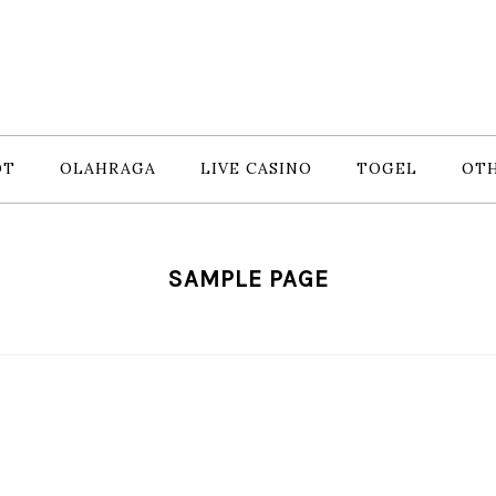
OT
OLAHRAGA
LIVE CASINO
TOGEL
OT
SAMPLE PAGE