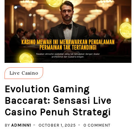
Live Casino
Evolution Gaming
Baccarat: Sensasi Live
Casino Penuh Strategi
ON
BY
ADMINN1
OCTOBER 1, 2025
0 COMMENT
EVOLUTION