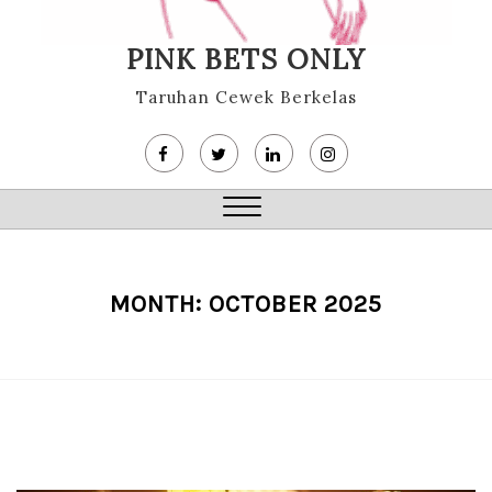
PINK BETS ONLY
Taruhan Cewek Berkelas
Close
Menu
MONTH:
OCTOBER 2025