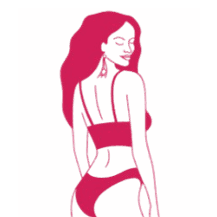
Skip
to
content